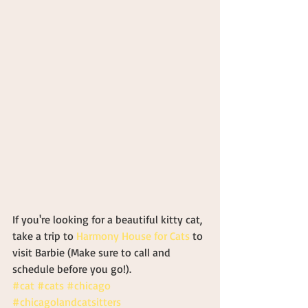
If you're looking for a beautiful kitty cat, 
take a trip to 
Harmony House for Cats
 to 
visit Barbie (Make sure to call and 
schedule before you go!).
#cat
#cats
#chicago
#chicagolandcatsitters