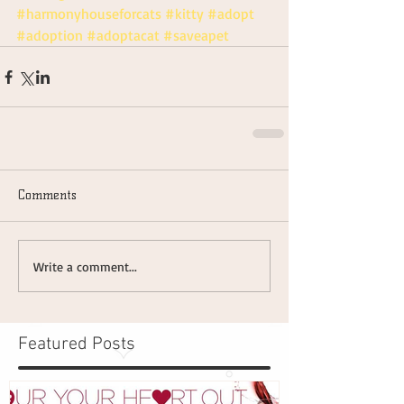
#harmonyhouseforcats
#kitty
#adopt
#adoption
#adoptacat
#saveapet
Comments
Write a comment...
Featured Posts