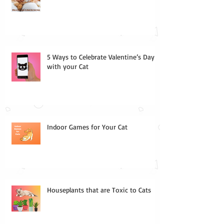
5 Ways to Celebrate Valentine’s Day
with your Cat
Indoor Games for Your Cat
Houseplants that are Toxic to Cats