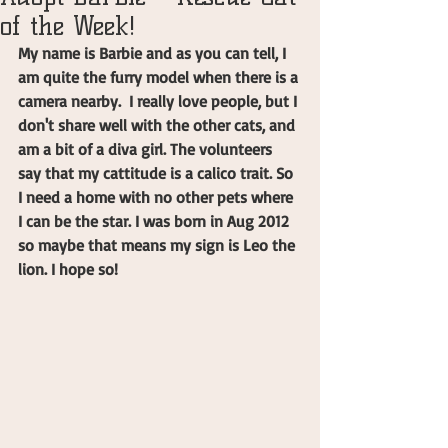
of the Week!
My name is Barbie and as you can tell, I 
am quite the furry model when there is a 
camera nearby.  I really love people, but I 
don't share well with the other cats, and 
am a bit of a diva girl. The volunteers 
say that my cattitude is a calico trait. So 
I need a home with no other pets where 
I can be the star. I was born in Aug 2012 
so maybe that means my sign is Leo the 
lion. I hope so!