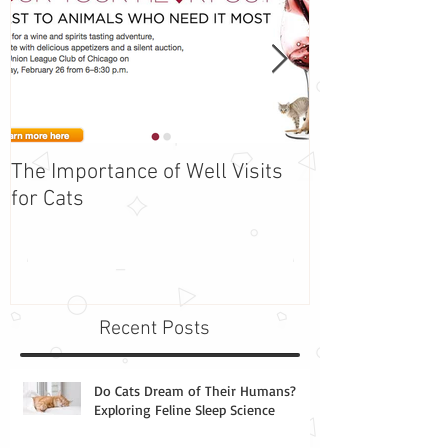
The Importance of Well Visits
Adopt Barbie -
for Cats
the Week!
Recent Posts
Do Cats Dream of Their Humans?
Exploring Feline Sleep Science