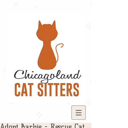
Adopt Barbie - Rescue Cat