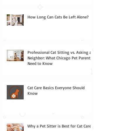
How Long Can Cats Be Left Alone?
Professional Cat Sitting vs. Asking a
Neighbor: What Chicago Pet Parents
Need to Know
Cat Care Basics Everyone Should
Know
Why a Pet Sitter is Best for Cat Care