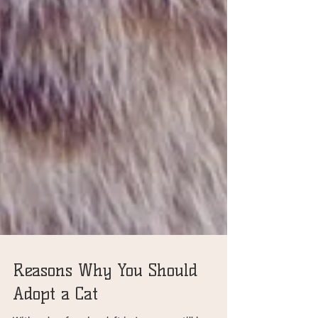
Reasons Why You Should