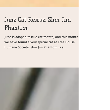
June Cat Rescue: Slim Jim
Phantom
June is adopt a rescue cat month, and this month
we have found a very special cat at Tree House
Humane Society. Slim Jim Phantom is a...