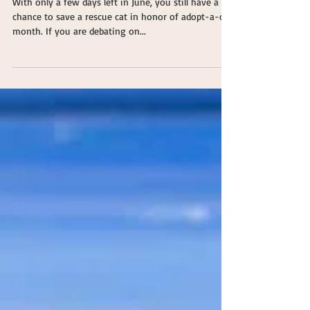
Adopt a Cat
With only a few days left in June, you still have a
chance to save a rescue cat in honor of adopt-a-cat
month. If you are debating on...