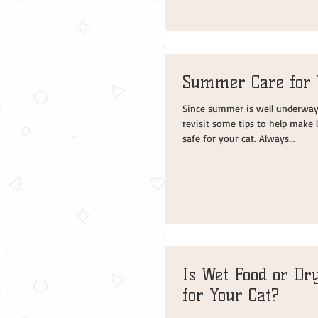
Summer Care for 
Since summer is well underway, 
revisit some tips to help make
safe for your cat. Always...
Is Wet Food or Dry
for Your Cat?