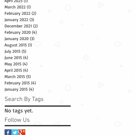
April 2025
(1)
1 post
March 2022
(1)
1 post
February 2022
(2)
2 posts
January 2022
(3)
3 posts
December 2021
(2)
2 posts
February 2020
(4)
4 posts
January 2020
(3)
3 posts
August 2015
(1)
1 post
July 2015
(5)
5 posts
June 2015
(4)
4 posts
May 2015
(4)
4 posts
April 2015
(4)
4 posts
March 2015
(5)
5 posts
February 2015
(4)
4 posts
January 2015
(4)
4 posts
Search By Tags
No tags yet.
Follow Us