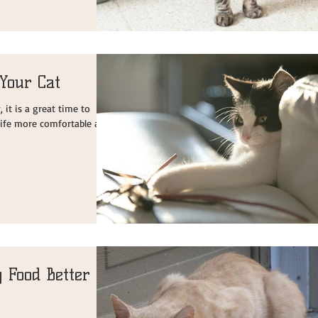
Your Cat
it is a great time to
 life more comfortable and
 Food Better