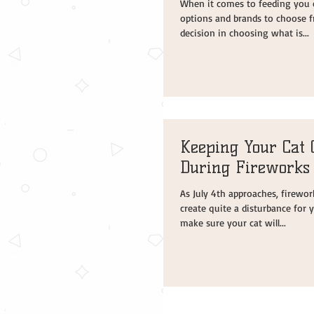
When it comes to feeding you 
options and brands to choose f
decision in choosing what is...
Keeping Your Cat 
During Fireworks
As July 4th approaches, firewor
create quite a disturbance for y
make sure your cat will...