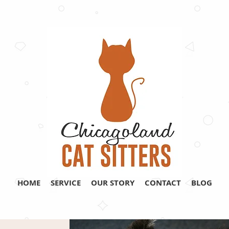
HOME
SERVICE
OUR STORY
CONTACT
BLOG