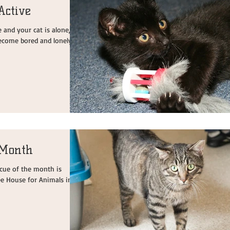
Active
nd your cat is alone, it
ecome bored and lonely.
 Month
escue of the month is
ee House for Animals in