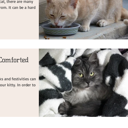
cat, there are many
rom. It can be a hard
Comforted
ks and festivities can
our kitty. In order to