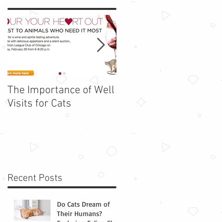
The Importance of Well
Adopt Barbie - Rescue
Visits for Cats
Cat of the Week!
Recent Posts
Do Cats Dream of
Their Humans?