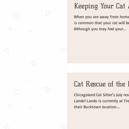
Keeping Your Cat 
When you are away from home a
is common that your cat will b
Although you may feel your...
Cat Rescue of the
Chicagoland Cat Sitter's July r
Lando! Lando is currently at Tr
their Bucktown location....