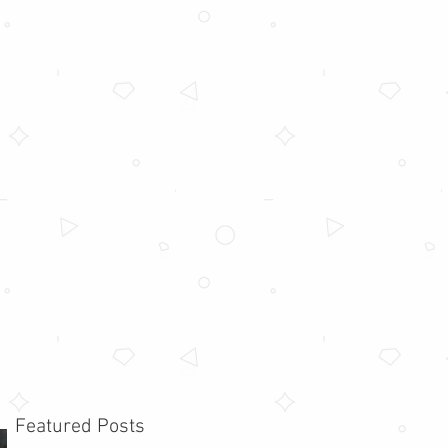
Featured Posts