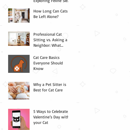
Exploring Feline Sleep
Science
How Long Can Cats
Be Left Alone?
Professional Cat
Sitting vs. Asking a
Neighbor: What
Chicago Pet Parents
Need to Know
Cat Care Basics
Everyone Should
Know
Why a Pet Sitter is
Best for Cat Care
5 Ways to Celebrate
Valentine’s Day with
your Cat