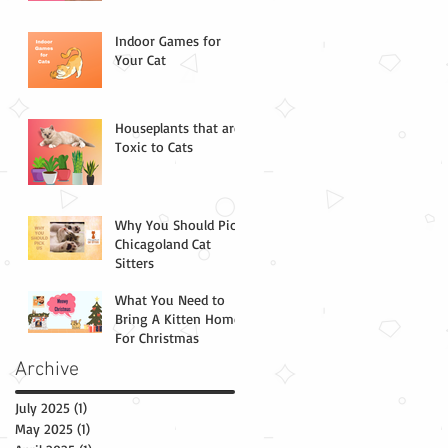
Indoor Games for
Your Cat
Houseplants that are
Toxic to Cats
Why You Should Pick
Chicagoland Cat
Sitters
What You Need to
Bring A Kitten Home
For Christmas
Archive
July 2025
(1)
1 post
May 2025
(1)
1 post