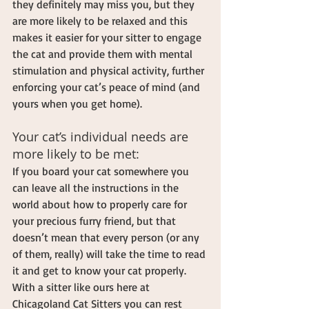
they definitely may miss you, but they 
are more likely to be relaxed and this 
makes it easier for your sitter to engage 
the cat and provide them with mental 
stimulation and physical activity, further 
enforcing your cat’s peace of mind (and 
yours when you get home). 
Your cat’s individual needs are 
more likely to be met:
If you board your cat somewhere you 
can leave all the instructions in the 
world about how to properly care for 
your precious furry friend, but that 
doesn’t mean that every person (or any 
of them, really) will take the time to read 
it and get to know your cat properly. 
With a sitter like ours here at 
Chicagoland Cat Sitters you can rest 