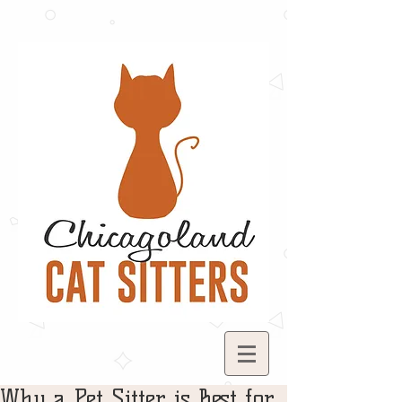
Why a Pet Sitter is Best for