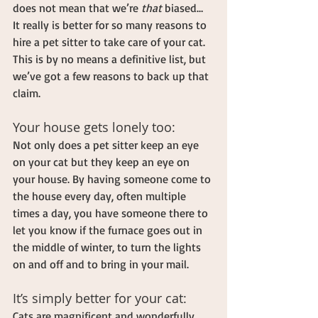
does not mean that we’re 
that
 biased… 
It really is better for so many reasons to 
hire a pet sitter to take care of your cat. 
This is by no means a definitive list, but 
we’ve got a few reasons to back up that 
claim.
Your house gets lonely too:
Not only does a pet sitter keep an eye 
on your cat but they keep an eye on 
your house. By having someone come to 
the house every day, often multiple 
times a day, you have someone there to 
let you know if the furnace goes out in 
the middle of winter, to turn the lights 
on and off and to bring in your mail.
It’s simply better for your cat:
Cats are magnificent and wonderfully 