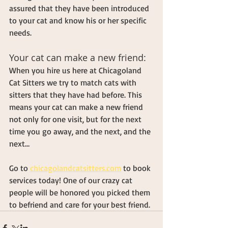
assured that they have been introduced 
to your cat and know his or her specific 
needs.
Your cat can make a new friend:
When you hire us here at Chicagoland 
Cat Sitters we try to match cats with 
sitters that they have had before. This 
means your cat can make a new friend 
not only for one visit, but for the next 
time you go away, and the next, and the 
next…
Go to 
chicagolandcatsitters.com
 to book 
services today! One of our crazy cat 
people will be honored you picked them 
to befriend and care for your best friend.