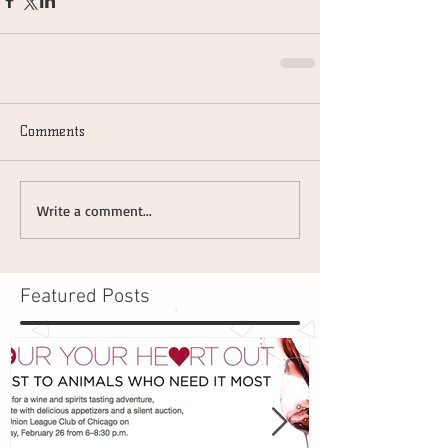
Comments
Write a comment...
Featured Posts