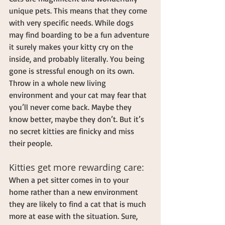
unique pets. This means that they come 
with very specific needs. While dogs 
may find boarding to be a fun adventure 
it surely makes your kitty cry on the 
inside, and probably literally. You being 
gone is stressful enough on its own. 
Throw in a whole new living 
environment and your cat may fear that 
you’ll never come back. Maybe they 
know better, maybe they don’t. But it’s 
no secret kitties are finicky and miss 
their people.
Kitties get more rewarding care:
When a pet sitter comes in to your 
home rather than a new environment 
they are likely to find a cat that is much 
more at ease with the situation. Sure, 