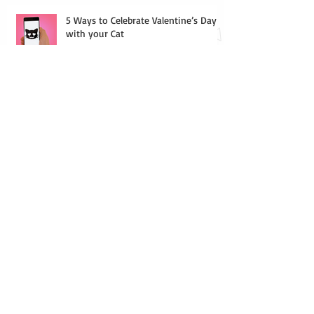
5 Ways to Celebrate Valentine’s Day
with your Cat
Indoor Games for Your Cat
Houseplants that are Toxic to Cats
Why You Should Pick Chicagoland Cat
Sitters