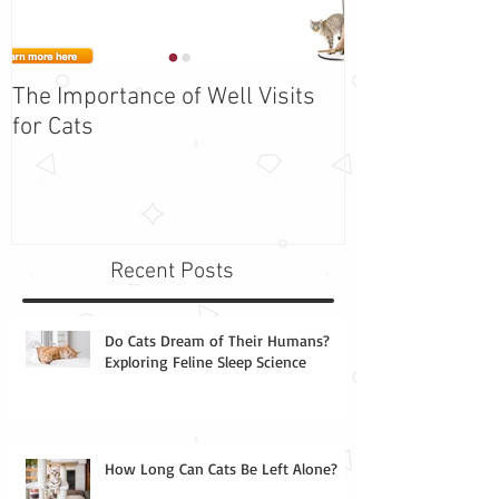
The Importance of Well Visits
Adopt Barbie -
for Cats
the Week!
Recent Posts
Do Cats Dream of Their Humans?
Exploring Feline Sleep Science
How Long Can Cats Be Left Alone?