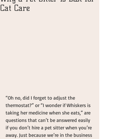
Cat Care
“Oh no, did I forget to adjust the 
thermostat?” or “I wonder if Whiskers is 
taking her medicine when she eats,” are 
questions that can’t be answered easily 
if you don’t hire a pet sitter when you’re 
away. Just because we’re in the business 