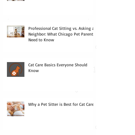
Professional Cat Sitting vs. Asking a
Neighbor: What Chicago Pet Parents
Need to Know
Cat Care Basics Everyone Should
Know
Why a Pet Sitter is Best for Cat Care