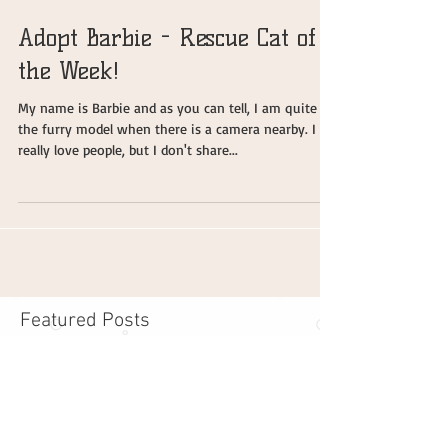
Adopt Barbie - Rescue Cat of
the Week!
My name is Barbie and as you can tell, I am quite
the furry model when there is a camera nearby. I
really love people, but I don't share...
Featured Posts