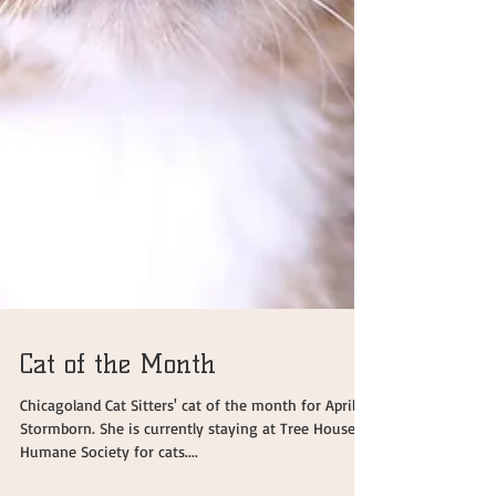
Cat of the Month
Chicagoland Cat Sitters' cat of the month for April is
Stormborn. She is currently staying at Tree House
Humane Society for cats....