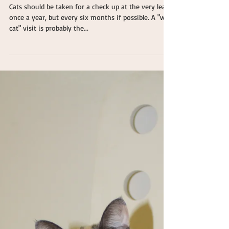
The Importance of Well Visits
for Cats
Cats should be taken for a check up at the very least
once a year, but every six months if possible. A "well
cat" visit is probably the...