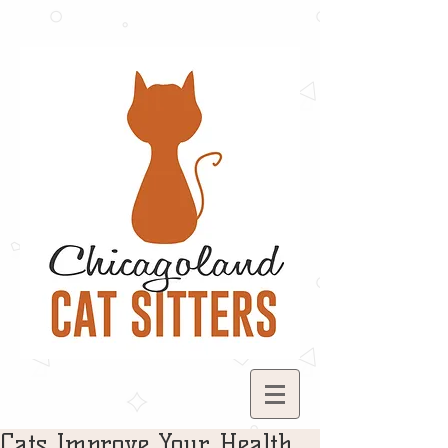
Cats Improve Your Health