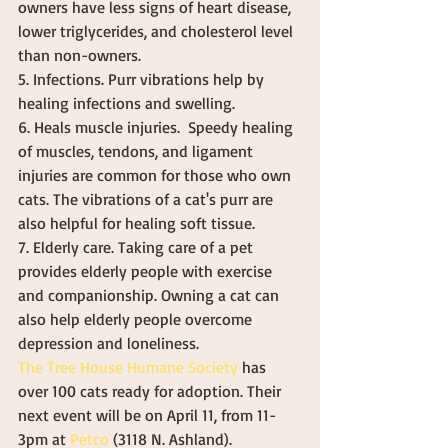
owners have less signs of heart disease, 
lower triglycerides, and cholesterol level 
than non-owners. 
5. Infections. Purr vibrations help by 
healing infections and swelling. 
6. Heals muscle injuries.  Speedy healing 
of muscles, tendons, and ligament 
injuries are common for those who own 
cats. The vibrations of a cat's purr are 
also helpful for healing soft tissue. 
7. Elderly care. Taking care of a pet 
provides elderly people with exercise 
and companionship. Owning a cat can 
also help elderly people overcome 
depression and loneliness. 
The Tree House Humane Society
 has 
over 100 cats ready for adoption. Their 
next event will be on April 11, from 11-
3pm at 
Petco
 (3118 N. Ashland). 