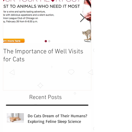
The Importance of Well Visits
Adopt Barbie -
for Cats
the Week!
Recent Posts
Do Cats Dream of Their Humans?
Exploring Feline Sleep Science