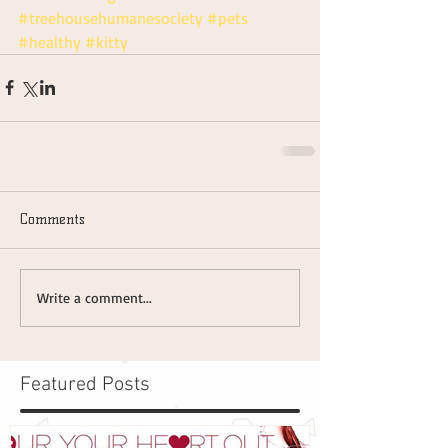
#treehousehumanesociety
#pets
#healthy
#kitty
Comments
Write a comment...
Featured Posts