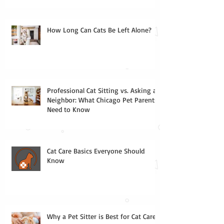
How Long Can Cats Be Left Alone?
Professional Cat Sitting vs. Asking a
Neighbor: What Chicago Pet Parents
Need to Know
Cat Care Basics Everyone Should
Know
Why a Pet Sitter is Best for Cat Care