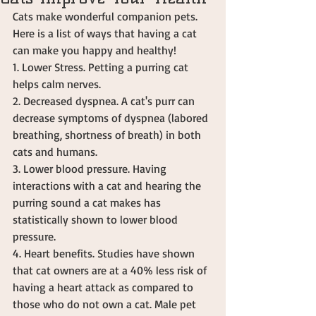
Cats make wonderful companion pets. 
Here is a list of ways that having a cat 
can make you happy and healthy! 
1. Lower Stress. Petting a purring cat 
helps calm nerves. 
2. Decreased dyspnea. A cat's purr can 
decrease symptoms of dyspnea (labored 
breathing, shortness of breath) in both 
cats and humans.  
3. Lower blood pressure. Having 
interactions with a cat and hearing the 
purring sound a cat makes has 
statistically shown to lower blood 
pressure.  
4. Heart benefits. Studies have shown 
that cat owners are at a 40% less risk of 
having a heart attack as compared to 
those who do not own a cat. Male pet 