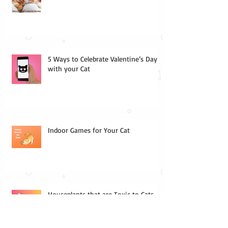
5 Ways to Celebrate Valentine’s Day
with your Cat
Indoor Games for Your Cat
Houseplants that are Toxic to Cats