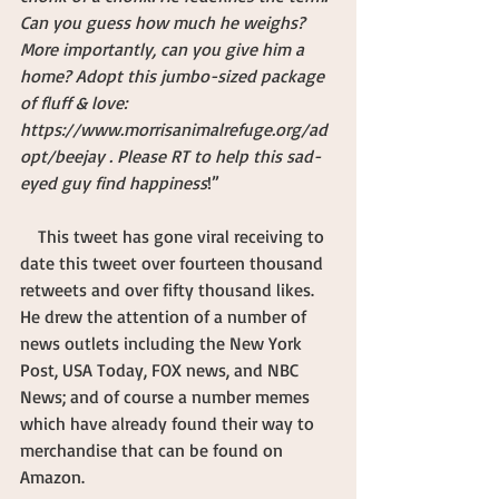
Can you guess how much he weighs? 
More importantly, can you give him a 
home? Adopt this jumbo-sized package 
of fluff & love: 
https://www.morrisanimalrefuge.org/ad
opt/beejay . Please RT to help this sad-
eyed guy find happiness
!”
    This tweet has gone viral receiving to 
date this tweet over fourteen thousand 
retweets and over fifty thousand likes. 
He drew the attention of a number of 
news outlets including the New York 
Post, USA Today, FOX news, and NBC 
News; and of course a number memes 
which have already found their way to 
merchandise that can be found on 
Amazon.