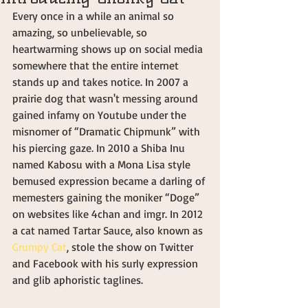
Every once in a while an animal so 
amazing, so unbelievable, so 
heartwarming shows up on social media 
somewhere that the entire internet 
stands up and takes notice. In 2007 a 
prairie dog that wasn't messing around 
gained infamy on Youtube under the 
misnomer of “Dramatic Chipmunk” with 
his piercing gaze. In 2010 a Shiba Inu 
named Kabosu with a Mona Lisa style 
bemused expression became a darling of 
memesters gaining the moniker “Doge” 
on websites like 4chan and imgr. In 2012 
a cat named Tartar Sauce, also known as 
Grumpy Cat
, stole the show on Twitter 
and Facebook with his surly expression 
and glib aphoristic taglines.