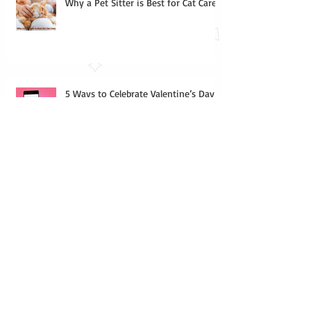
Why a Pet Sitter is Best for Cat Care
5 Ways to Celebrate Valentine’s Day
with your Cat
Indoor Games for Your Cat
Houseplants that are Toxic to Cats