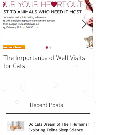
The Importance of Well Visits
Adopt Barbie -
for Cats
the Week!
Recent Posts
Do Cats Dream of Their Humans?
Exploring Feline Sleep Science