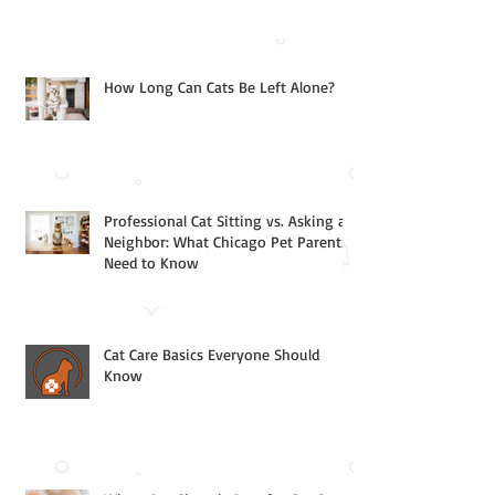
How Long Can Cats Be Left Alone?
Professional Cat Sitting vs. Asking a
Neighbor: What Chicago Pet Parents
Need to Know
Cat Care Basics Everyone Should
Know