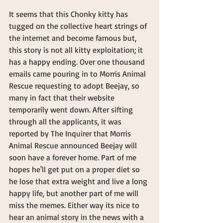
It seems that this Chonky kitty has 
tugged on the collective heart strings of 
the internet and become famous but, 
this story is not all kitty exploitation; it 
has a happy ending. Over one thousand 
emails came pouring in to Morris Animal 
Rescue requesting to adopt Beejay, so 
many in fact that their website 
temporarily went down. After sifting 
through all the applicants, it was 
reported by The Inquirer that Morris 
Animal Rescue announced Beejay will 
soon have a forever home. Part of me 
hopes he'll get put on a proper diet so 
he lose that extra weight and live a long 
happy life, but another part of me will 
miss the memes. Either way its nice to 
hear an animal story in the news with a 