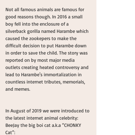
Not all famous animals are famous for 
good reasons though. In 2016 a small 
boy fell into the enclosure of a 
silverback gorilla named Harambe which 
caused the zookepers to make the 
difficult decision to put Harambe down 
in order to save the child. The story was 
reported on by most major media 
outlets creating heated controversy and 
lead to Harambe's immortalization in 
countless internet tributes, memorials, 
and memes.
In August of 2019 we were introduced to 
the latest internet animal celebrity: 
BeeJay the big boi cat a.k.a “CHONKY 
Cat”: