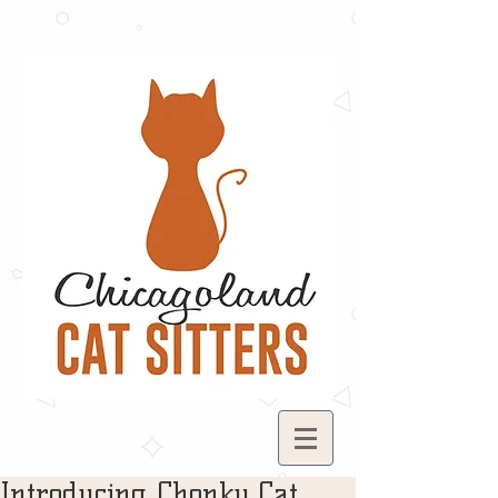
Introducing Chonky Cat