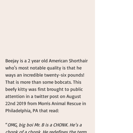
Beejay is a 2 year old American Shorthair 
who's most notable quality is that he 
ways an incredible twenty-six pounds! 
That is more than some bobcats. This 
beefy kitty was first brought to public 
attention in a twitter post on August 
22nd 2019 from Morris Animal Rescue in 
Philadelphia, PA that read:
“
OMG, big boi Mr. B is a CHONK. He’s a 
chonk of a chonk. He redefines the term. 