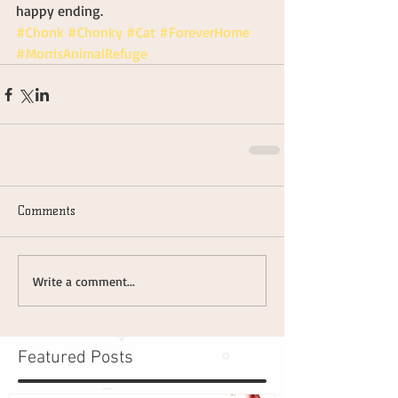
happy ending.
#Chonk
#Chonky
#Cat
#ForeverHome
#MorrisAnimalRefuge
Comments
Write a comment...
Featured Posts